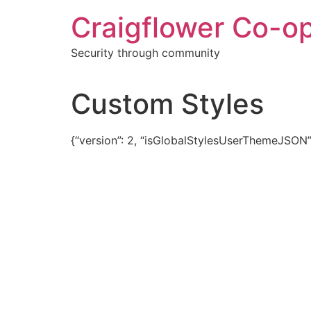
Skip
Craigflower Co-o
to
content
Security through community
Custom Styles
{“version”: 2, “isGlobalStylesUserThemeJSON”: