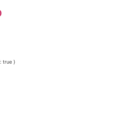
p
 true }