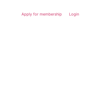
Apply for membership
Login