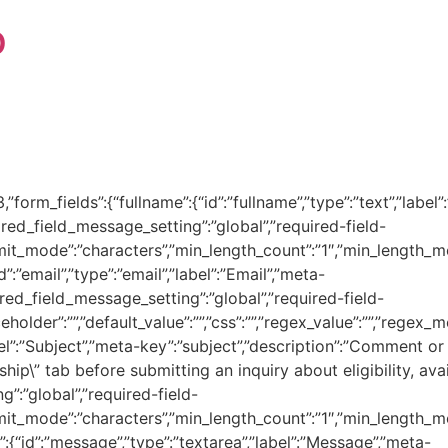
p
,”form_fields”:{“fullname”:{“id”:”fullname”,”type”:”text”,”labe
uired_field_message_setting”:”global”,”required-field-
limit_mode”:”characters”,”min_length_count”:”1″,”min_length_mo
d”:”email”,”type”:”email”,”label”:”Email”,”meta-
quired_field_message_setting”:”global”,”required-field-
holder”:””,”default_value”:””,”css”:””,”regex_value”:””,”regex
”,”label”:”Subject”,”meta-key”:”subject”,”description”:”Comme
ip\” tab before submitting an inquiry about eligibility, avai
g”:”global”,”required-field-
limit_mode”:”characters”,”min_length_count”:”1″,”min_length_mo
”:{“id”:”message”,”type”:”textarea”,”label”:”Message”,”meta-