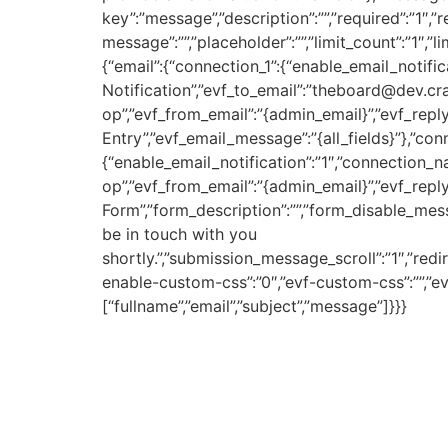
key”:”message”,”description”:””,”required”:”1″,
message”:””,”placeholder”:””,”limit_count”:”1″,”
{“email”:{“connection_1”:{“enable_email_notifi
Notification”,”evf_to_email”:”theboard@dev.c
op”,”evf_from_email”:”{admin_email}”,”evf_reply
Entry”,”evf_email_message”:”{all_fields}”},”c
{“enable_email_notification”:”1″,”connection_
op”,”evf_from_email”:”{admin_email}”,”evf_reply
Form”,”form_description”:””,”form_disable_mes
be in touch with you
shortly.”,”submission_message_scroll”:”1″,”redi
enable-custom-css”:”0″,”evf-custom-css”:””,”evf
[“fullname”,”email”,”subject”,”message”]}}}