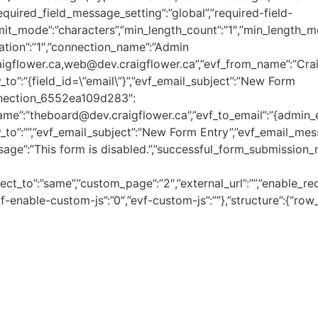
”required_field_message_setting”:”global”,”required-field-
limit_mode”:”characters”,”min_length_count”:”1″,”min_length_mode
cation”:”1″,”connection_name”:”Admin
raigflower.ca,web@dev.craigflower.ca”,”evf_from_name”:”Cra
_to”:”{field_id=\”email\”}”,”evf_email_subject”:”New Form
onnection_6552ea109d283″:
name”:”theboard@dev.craigflower.ca”,”evf_to_email”:”{admin
_to”:””,”evf_email_subject”:”New Form Entry”,”evf_email_messa
sage”:”This form is disabled.”,”successful_form_submission_
rect_to”:”same”,”custom_page”:”2″,”external_url”:””,”enable_re
-enable-custom-js”:”0″,”evf-custom-js”:””},”structure”:{“row_1