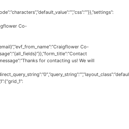
”:”characters”,”default_value”:””,”css”:””}},”settings”:
igflower Co-
_email}”,”evf_from_name”:”Craigflower Co-
ge”:”{all_fields}”}},”form_title”:”Contact
message”:”Thanks for contacting us! We will
direct_query_string”:”0″,”query_string”:””,”layout_class”:”de
”:{“grid_1”: