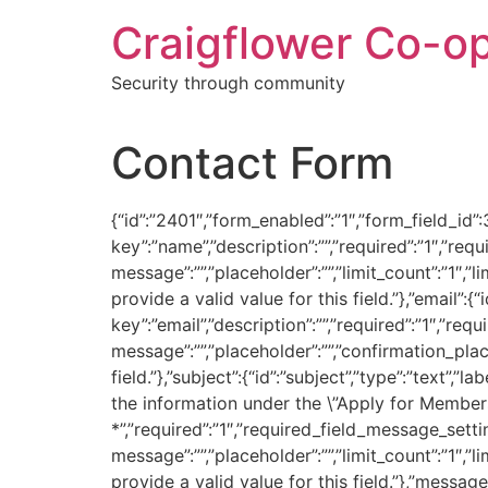
Skip
Craigflower Co-o
to
content
Security through community
Contact Form
{“id”:”2401″,”form_enabled”:”1″,”form_field_id”:3
key”:”name”,”description”:””,”required”:”1″,”req
message”:””,”placeholder”:””,”limit_count”:”1″,”
provide a valid value for this field.”},”email”:{“i
key”:”email”,”description”:””,”required”:”1″,”re
message”:””,”placeholder”:””,”confirmation_place
field.”},”subject”:{“id”:”subject”,”type”:”text
the information under the \”Apply for Membersh
*”,”required”:”1″,”required_field_message_settin
message”:””,”placeholder”:””,”limit_count”:”1″,”
provide a valid value for this field.”},”message