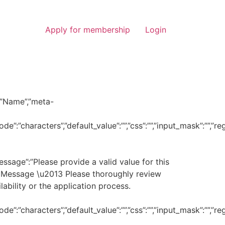
Apply for membership
Login
l”:”Name”,”meta-
de”:”characters”,”default_value”:””,”css”:””,”input_mask”:””,”
_message”:”Please provide a valid value for this
nt or Message \u2013 Please thoroughly review
lability or the application process.
de”:”characters”,”default_value”:””,”css”:””,”input_mask”:””,”