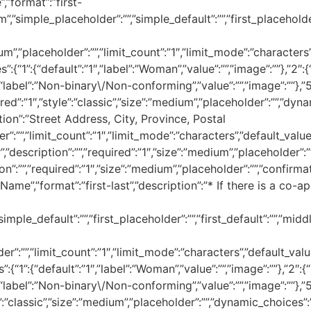
”,”format”:”first-
m”,”simple_placeholder”:””,”simple_default”:””,”first_placeholder”
ium”,”placeholder”:””,”limit_count”:”1″,”limit_mode”:”characters”,
s”:{“1”:{“default”:”1″,”label”:”Woman”,”value”:””,”image”:””},”2″:{
:{“label”:”Non-binary\/Non-conforming”,”value”:””,”image”:””},”5
ired”:”1″,”style”:”classic”,”size”:”medium”,”placeholder”:””,”dyna
iption”:”Street Address, City, Province, Postal
:””,”limit_count”:”1″,”limit_mode”:”characters”,”default_value”:
description”:””,”required”:”1″,”size”:”medium”,”placeholder”:””,”
on”:””,”required”:”1″,”size”:”medium”,”placeholder”:””,”confirmatio
Name”,”format”:”first-last”,”description”:”* If there is a co-ap
mple_default”:””,”first_placeholder”:””,”first_default”:””,”middle
er”:””,”limit_count”:”1″,”limit_mode”:”characters”,”default_value”
s”:{“1”:{“default”:”1″,”label”:”Woman”,”value”:””,”image”:””},”2″:{“
:{“label”:”Non-binary\/Non-conforming”,”value”:””,”image”:””},”5
e”:”classic”,”size”:”medium”,”placeholder”:””,”dynamic_choices”:””