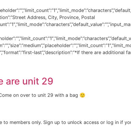
holder”:””,”limit_count”:”1″,”limit_mode”:”characters”,”default_v
iption”:”Street Address, City, Province, Postal
nt”:”1″,”limit_mode”:”characters”,”default_value”:””,”input_mask”
lder”:””,”limit_count”:”1″,”limit_mode”:”characters”,”default_val
on”:””,”size”:”medium”,”placeholder”:””,”limit_count”:”1″,”limit_m
”,”format”:”first-last”,”description”:”*If there are additiona
 are unit 29
 Come on over to unit 29 with a bag 🙂
e to members only. Sign up to unlock access or log in if y