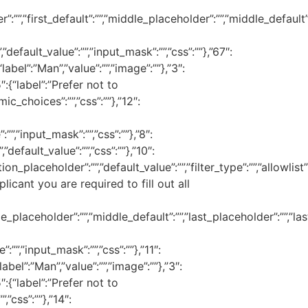
:””,”first_default”:””,”middle_placeholder”:””,”middle_default”:””
”default_value”:””,”input_mask”:””,”css”:””},”67″:
“label”:”Man”,”value”:””,”image”:””},”3″:
″:{“label”:”Prefer not to
mic_choices”:””,”css”:””},”12″:
””,”input_mask”:””,”css”:””},”8″:
default_value”:””,”css”:””},”10″:
n_placeholder”:””,”default_value”:””,”filter_type”:””,”allowlist”:””
plicant you are required to fill out all
_placeholder”:””,”middle_default”:””,”last_placeholder”:””,”last_
:””,”input_mask”:””,”css”:””},”11″:
label”:”Man”,”value”:””,”image”:””},”3″:
″:{“label”:”Prefer not to
,”css”:””},”14″: