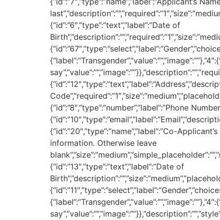
{“id”:”7″,”type”:”name”,”label”:”Applicant’s Name
last”,”description”:””,”required”:”1″,”size”:”mediu
{“id”:”6″,”type”:”text”,”label”:”Date of
Birth”,”description”:””,”required”:”1″,”size”:”med
{“id”:”67″,”type”:”select”,”label”:”Gender”,”choice
{“label”:”Transgender”,”value”:””,”image”:””},”4″
say”,”value”:””,”image”:””}},”description”:””,”requ
{“id”:”12″,”type”:”text”,”label”:”Address”,”descr
Code”,”required”:”1″,”size”:”medium”,”placeholder”
{“id”:”8″,”type”:”number”,”label”:”Phone Number”,”
{“id”:”10″,”type”:”email”,”label”:”Email”,”descripti
{“id”:”20″,”type”:”name”,”label”:”Co-Applicant’s 
information. Otherwise leave
blank”,”size”:”medium”,”simple_placeholder”:””,”si
{“id”:”13″,”type”:”text”,”label”:”Date of
Birth”,”description”:””,”size”:”medium”,”placehold
{“id”:”11″,”type”:”select”,”label”:”Gender”,”choice
{“label”:”Transgender”,”value”:””,”image”:””},”4″
say”,”value”:””,”image”:””}},”description”:””,”styl